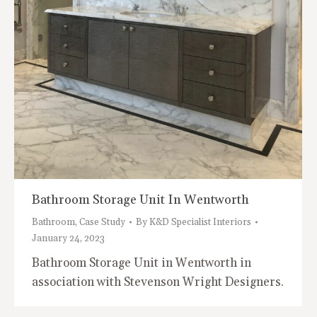
Bathroom Storage Unit In Wentworth
Bathroom
,
Case Study
By
K&D Specialist Interiors
January 24, 2023
Bathroom Storage Unit in Wentworth in
association with Stevenson Wright Designers.