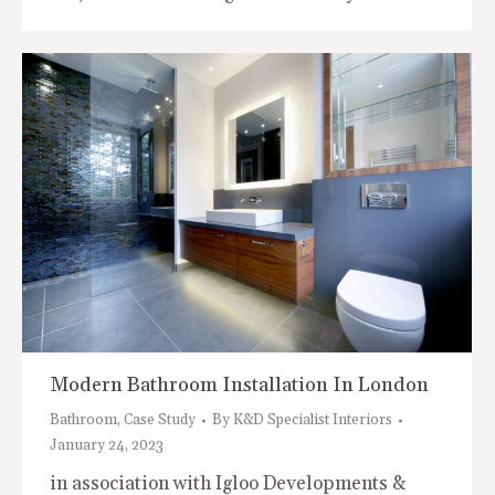
Modern Bathroom Installation In London
Bathroom
,
Case Study
By
K&D Specialist Interiors
January 24, 2023
in association with Igloo Developments &