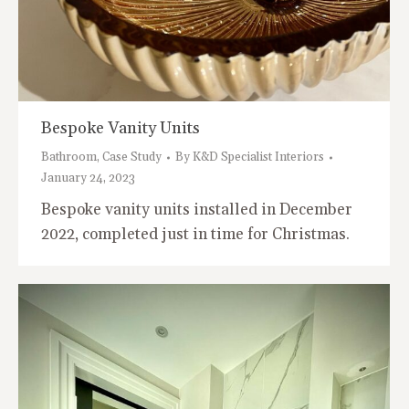
Bespoke Vanity Units
Bathroom
,
Case Study
By
K&D Specialist Interiors
January 24, 2023
Bespoke vanity units installed in December
2022, completed just in time for Christmas.