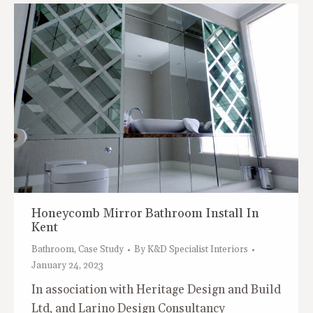
Honeycomb Mirror Bathroom Install In
Kent
Bathroom
,
Case Study
By
K&D Specialist Interiors
January 24, 2023
In association with Heritage Design and Build
Ltd, and Larino Design Consultancy