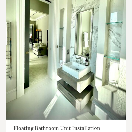
Floating Bathroom Unit Installation