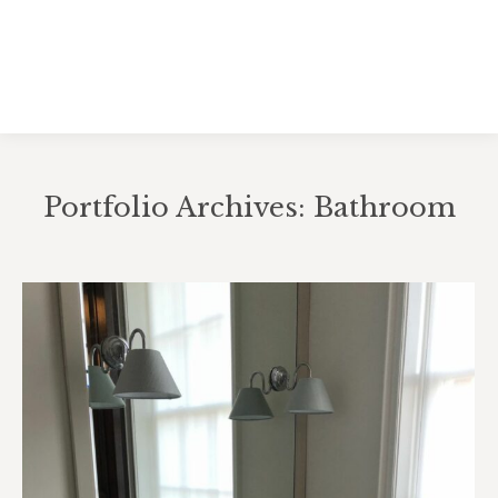
Portfolio Archives:
Bathroom
You are here: