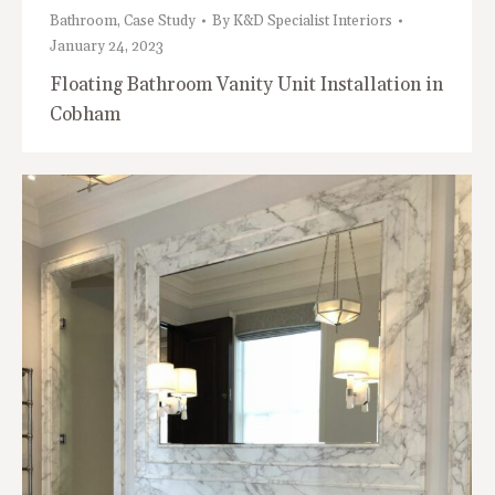
Bathroom
,
Case Study
By
K&D Specialist Interiors
January 24, 2023
Floating Bathroom Vanity Unit Installation in
Cobham