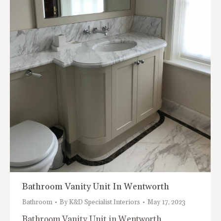
Bathroom Vanity Unit In Wentworth
Bathroom
By
K&D Specialist Interiors
May 17, 2023
Bathroom Vanity Unit in Wentworth