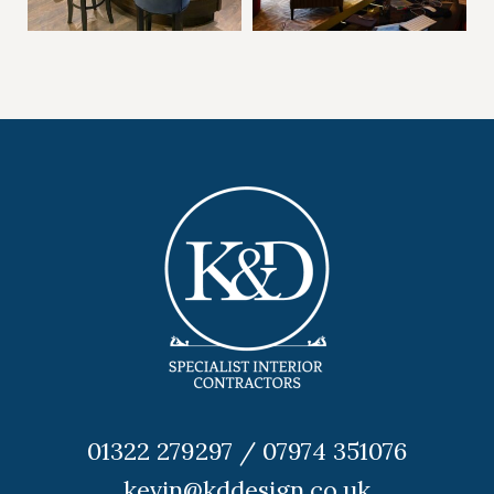
01322 279297 / 07974 351076
kevin@kddesign.co.uk