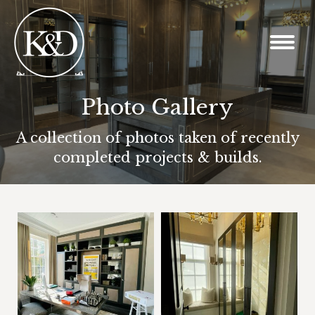
Photo Gallery
You are here:
A collection of photos taken of recently
completed projects & builds.