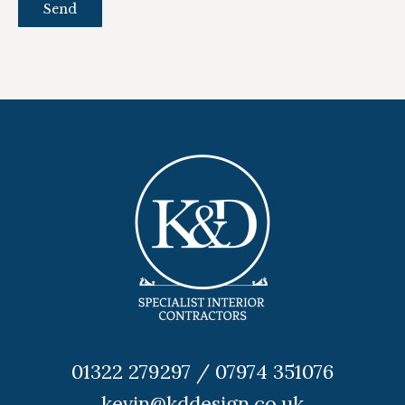
01322 279297 / 07974 351076
kevin@kddesign.co.uk