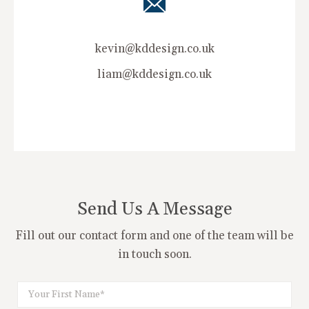
kevin@kddesign.co.uk
liam@kddesign.co.uk
Send Us A Message
Fill out our contact form and one of the team will be
in touch soon.