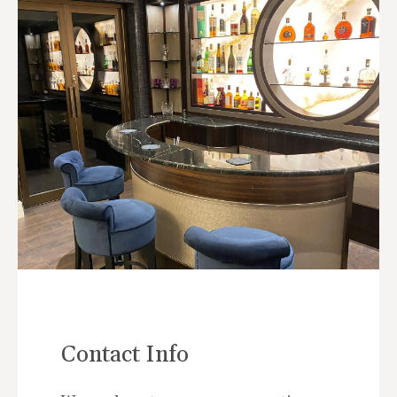
Contact Info