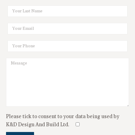
Please tick to consent to your data being used by
K&D Design And Build Ltd.