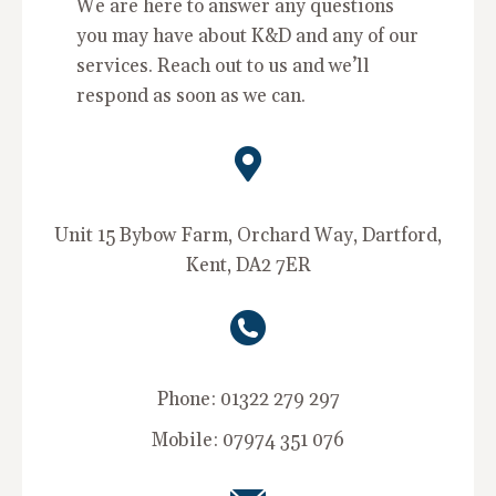
We are here to answer any questions
you may have about K&D and any of our
services. Reach out to us and we’ll
respond as soon as we can.
Unit 15 Bybow Farm, Orchard Way, Dartford,
Kent, DA2 7ER
Phone: 01322 279 297
Mobile: 07974 351 076