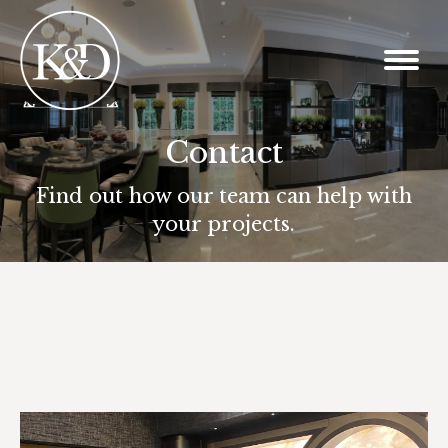
Contact
You are here:
Find out how our team can help with
your projects.