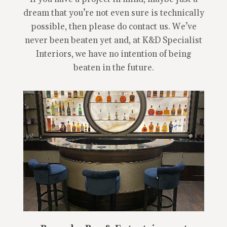
dream that you’re not even sure is technically
possible, then please do contact us. We’ve
never been beaten yet and, at K&D Specialist
Interiors, we have no intention of being
beaten in the future.