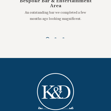
Bespoke Bar & Entertainment
Area
An outstanding bar we completed a few
months ago looking magnificent.