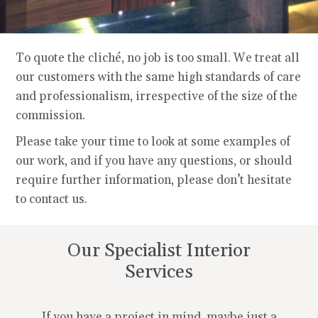
To quote the cliché, no job is too small. We treat all
our customers with the same high standards of care
and professionalism, irrespective of the size of the
commission.
Please take your time to look at some examples of
our work, and if you have any questions, or should
require further information, please don’t hesitate
to contact us.
Our Specialist Interior
Services
If you have a project in mind, maybe just a