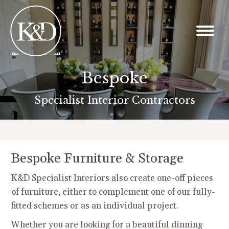
Bespoke
You are here:
Specialist Interior Contractors
Bespoke Furniture & Storage
K&D Specialist Interiors also create one-off pieces
of furniture, either to complement one of our fully-
fitted schemes or as an individual project.
Whether you are looking for a beautiful dinning