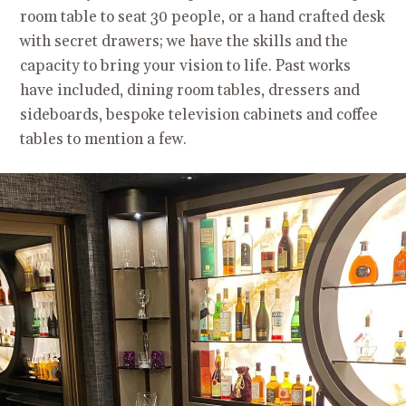
room table to seat 30 people, or a hand crafted desk
with secret drawers; we have the skills and the
capacity to bring your vision to life. Past works
have included, dining room tables, dressers and
sideboards, bespoke television cabinets and coffee
tables to mention a few.