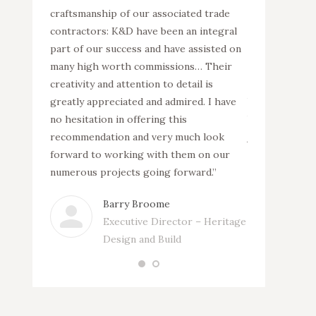
f necessary
craftsmanship of our associated trade
complete inter
oject
contractors: K&D have been an integral
can work as pa
le
part of our success and have assisted on
construction 
54 million
many high worth commissions… Their
Charters in Su
tment
creativity and attention to detail is
construction 
 a listed
greatly appreciated and admired. I have
blocks and the
interior
no hesitation in offering this
building. K&D 
ite co-
recommendation and very much look
joinery as well
of the
forward to working with them on our
ordination and
.”
numerous projects going forward.”
specialist trad
Barry Broome
Ph
Executive Director – Heritage
Si
Design and Build