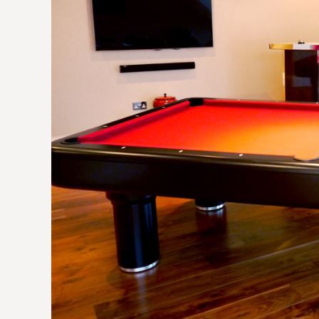
craft
contr
part o
many 
creati
greatl
no hes
recom
forwa
numer