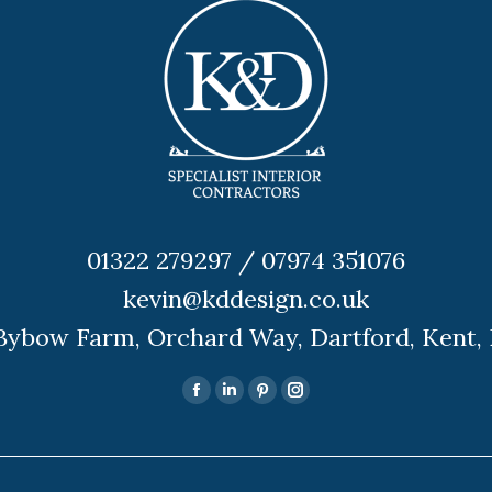
01322 279297 / 07974 351076
kevin@kddesign.co.uk
 Bybow Farm, Orchard Way, Dartford, Kent,
Facebook
Linkedin
Pinterest
Instagram
page
page
page
page
opens
opens
opens
opens
in
in
in
in