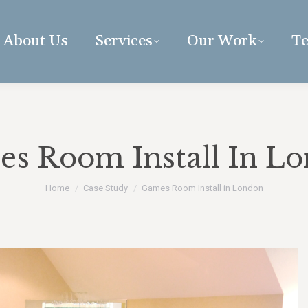
About Us
Services
Our Work
Te
s Room Install In L
You are here:
Home
Case Study
Games Room Install in London
uccess relies on the dedicated
“K&D are capable of carrying o