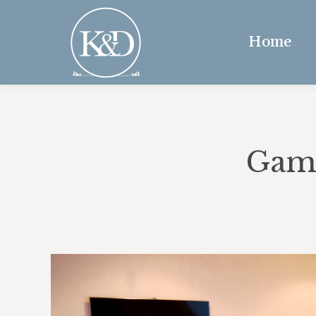
Home
Game
“Our s