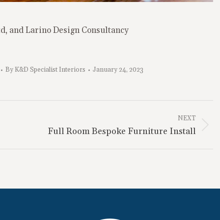
td, and Larino Design Consultancy
By
K&D Specialist Interiors
January 24, 2023
NEXT
Next
Full Room Bespoke Furniture Install
project: