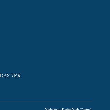
 DA2 7ER
Website by
Digital Web
(
Cortec
).