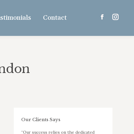
stimonials
Contact
Facebook
Instagr
page
page
opens
opens
in
in
new
new
window
window
ondon
Our Clients Says
ut a
“Our success relies on the dedicated
“K&D are capab