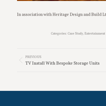
In association with Heritage Design and Build L
Categories:
Case Study
,
Entertainment
Project
Navigation
PREVIOUS
Previous
TV Install With Bespoke Storage Units
project: