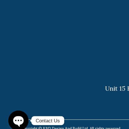
Unit 15
Find us on:
Contact Us
Copyright © K&D Design And Build Ltd. All rights reserved.