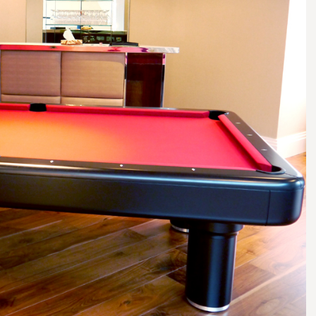
smanship of our associated trade
complete interior fit out and i
actors: K&D have been an integral
can work as part of a larger pr
f our success and have assisted on
construction team – for examp
high worth commissions… Their
Charters in Suningdale was a £
vity and attention to detail is
construction of two new apar
y appreciated and admired. I have
blocks and the refurbishment of
itation in offering this
building. K&D provided all the 
mendation and very much look
joinery as well as providing a s
rd to working with them on our
ordination and setting service 
ous projects going forward.”
specialist trades on the project
Barry Broome
Phil Simmons
Executive Director – Heritage
Simmons Interiors
Design and Build