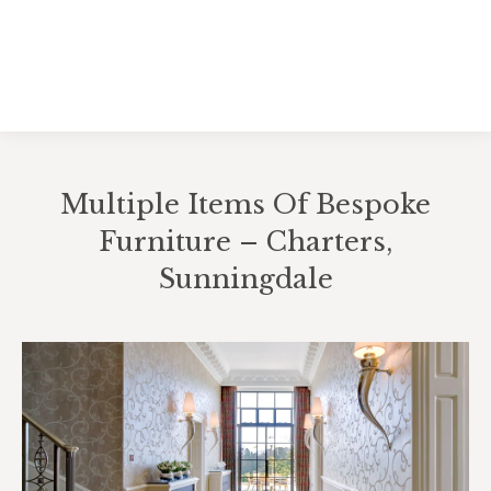
Multiple Items Of Bespoke
Furniture – Charters,
Sunningdale
You are here: