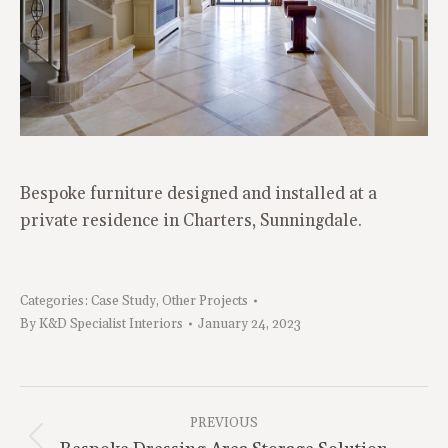
Bespoke furniture designed and installed at a
private residence in Charters, Sunningdale.
Categories:
Case Study
,
Other Projects
By
K&D Specialist Interiors
January 24, 2023
Project
Navigation
PREVIOUS
Previous