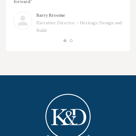
forward.”
Barry Broome
Executive Director – Heritage Design and
Build