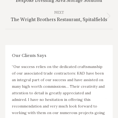
Bespoke Dressing Area Storage Solution
project:
NEXT
Next
The Wright Brothers Restaurant, Spitalfields
project:
Our Clients Says
nterior
“Our success relies on the dedicated craftsmanship
“K&D a
arger
of our associated trade contractors: K&D have been
fit ou
ers in
an integral part of our success and have assisted on
projec
two new
many high worth commissions… Their creativity and
Suning
isted
attention to detail is greatly appreciated and
apartm
as well
admired. I have no hesitation in offering this
buildi
ervice
recommendation and very much look forward to
as pro
working with them on our numerous projects going
of the