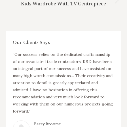
Next
Kids Wardrobe With TV Centrepiece
project:
Our Clients Says
nterior
“Our success relies on the dedicated craftsmanship
“K&D a
arger
of our associated trade contractors: K&D have been
fit ou
ers in
an integral part of our success and have assisted on
projec
two new
many high worth commissions… Their creativity and
Suning
isted
attention to detail is greatly appreciated and
apartm
as well
admired. I have no hesitation in offering this
buildi
ervice
recommendation and very much look forward to
as pro
working with them on our numerous projects going
of the
forward.”
Barry Broome