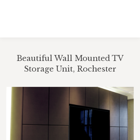
Beautiful Wall Mounted TV
Storage Unit, Rochester
You are here: