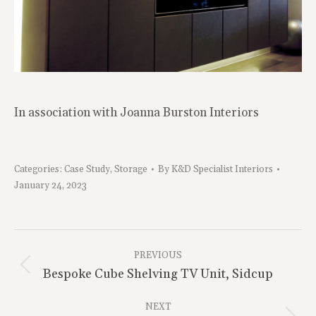
In association with Joanna Burston Interiors
Categories:
Case Study
,
Storage
By
K&D Specialist Interiors
January 24, 2023
Project
Navigation
PREVIOUS
Previous
Bespoke Cube Shelving TV Unit, Sidcup
project:
NEXT