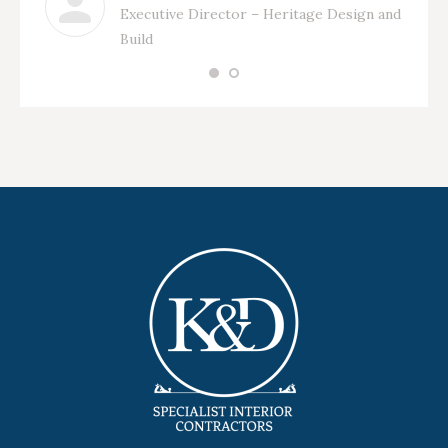
Executive Director – Heritage Design and
Build